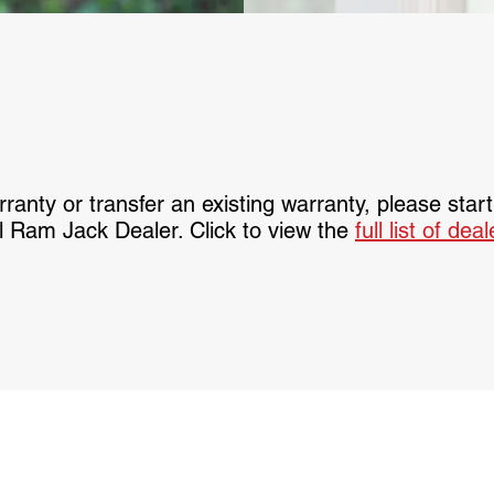
ranty or transfer an existing warranty, please star
l Ram Jack Dealer. Click to view the
full list of dea