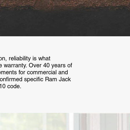
 reliability is what
the warranty. Over 40 years of
ements for commercial and
 confirmed specific Ram Jack
-10 code.