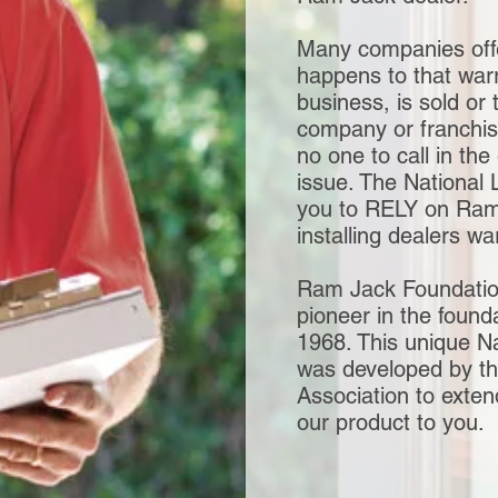
Many companies off
happens to that warr
business, is sold or 
company or franchis
no one to call in the
issue. The National 
you to RELY on Ram J
installing dealers w
Ram Jack Foundatio
pioneer in the found
1968. This unique Na
was developed by t
Association to exte
our product to you.