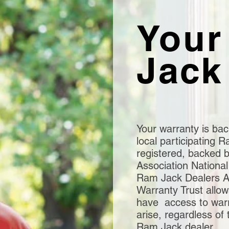
Your
Jack
Your warranty is bac
local participating
registered, backed 
Association National
Ram Jack Dealers As
Warranty Trust allo
have access to warra
arise, regardless of 
Ram Jack dealer.