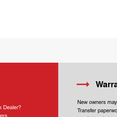
Warra
New owners may 
k Dealer?
Transfer paperwor
lers.