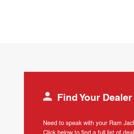
Find Your Dealer
Need to speak with your Ram Jac
Click below to find a full list of dea