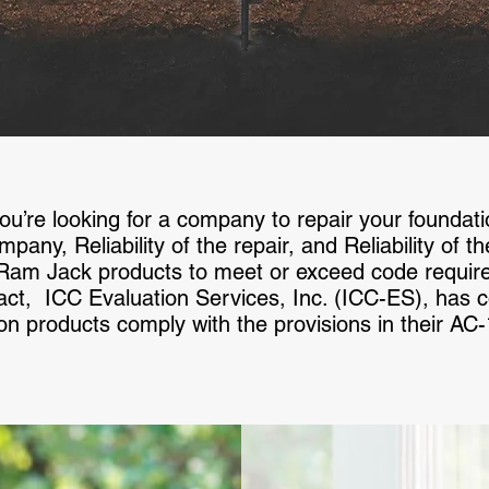
’re looking for a company to repair your foundation,
ompany, Reliability of the repair, and Reliability of 
 Ram Jack products to meet or exceed code requir
n fact, ICC Evaluation Services, Inc. (ICC-ES), has
on products comply with the provisions in their AC