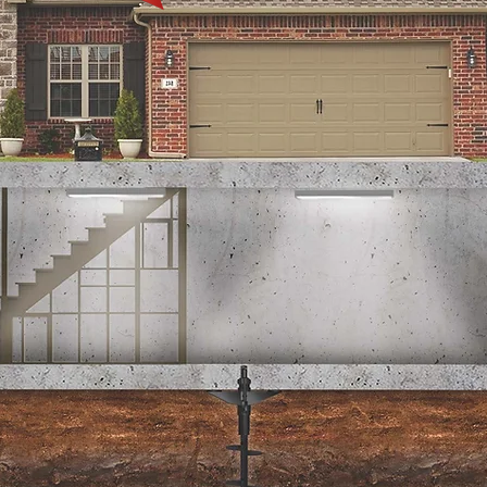
Transferring a
Warranty?
Submit & pay online!
Complete Transfer