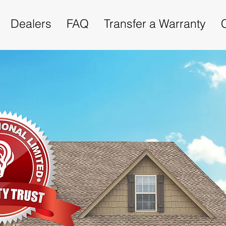
Dealers
FAQ
Transfer a Warranty