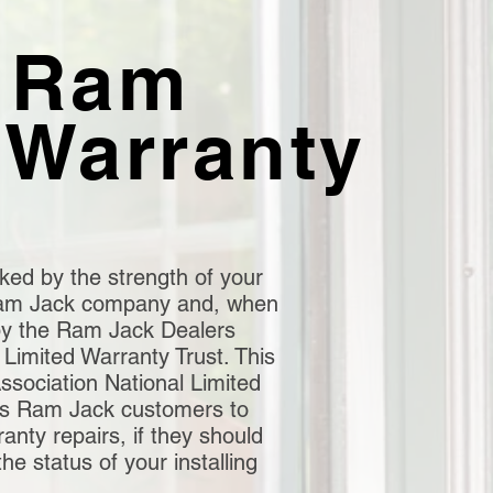
 Ram
 Warranty
ked by the strength of your
 Ram Jack company and, when
by the Ram Jack Dealers
 Limited Warranty Trust. This
sociation National Limited
ws Ram Jack customers to
nty repairs, if they should
the status of your installing