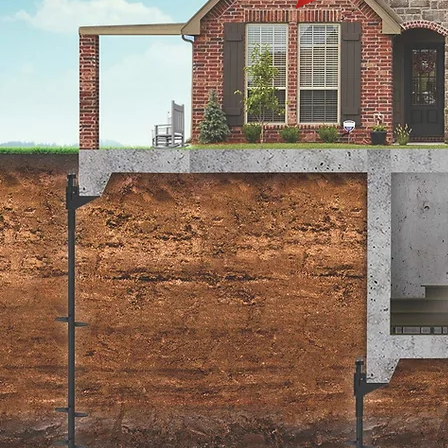
Warranty
Submission
Submit your completed
warranty paperwork.
Submit a Warranty