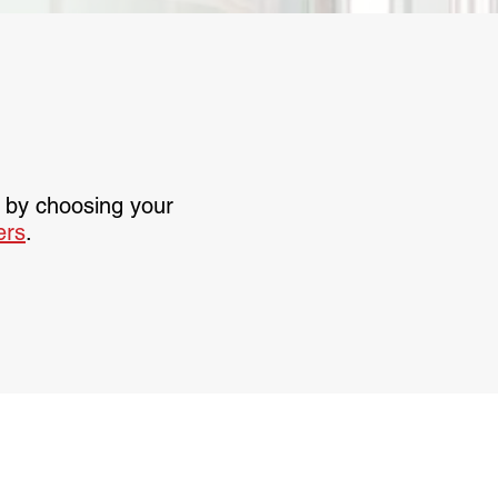
t by choosing your
lers
.