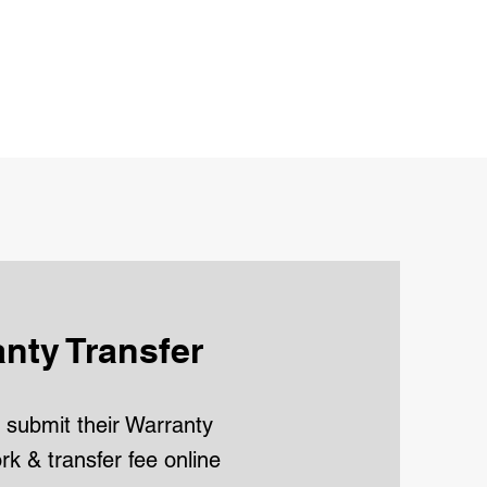
nty Transfer
submit their Warranty
k & transfer fee online