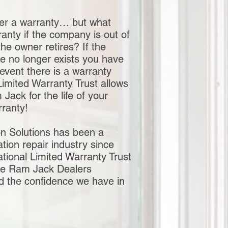
er a warranty… but what
anty if the company is out of
the owner retires? If the
e no longer exists you have
 event there is a warranty
Limited Warranty Trust allows
ack for the life of your
arranty!
n Solutions has been a
ation repair industry since
tional Limited Warranty Trust
he Ram Jack Dealers
nd the confidence we have in