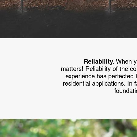
Reliability.
When you
matters! Reliability of the c
experience has perfected
residential applications. I
foundati