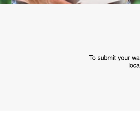
To submit your war
loca