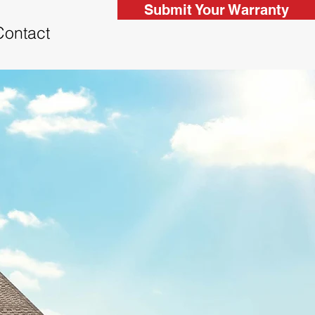
Submit Your Warranty
Contact