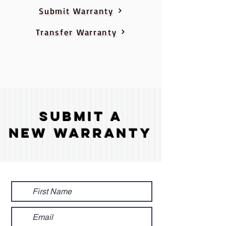
Submit Warranty
Transfer Warranty
Submit A
New Warranty