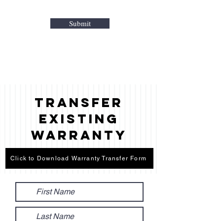
Submit
Transfer
Existing
Warranty
Click to Download Warranty Transfer Form