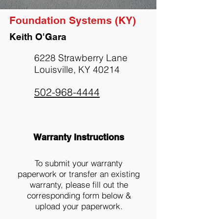
Foundation Systems (KY)
Keith O'Gara
6228 Strawberry Lane
Louisville, KY 40214
502-968-4444
Warranty Instructions
To submit your warranty
paperwork or transfer an existing
warranty, please fill out the
corresponding form below &
upload your paperwork.