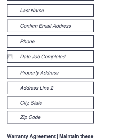
Warranty Agreement | Maintain these