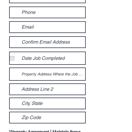
Warranty Agreement | Maintain these