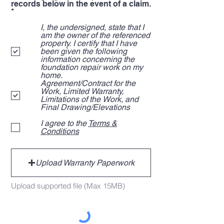
records below in the event of a claim.
R
*
e
q
I, the undersigned, state that I
u
am the owner of the referenced
i
property. I certify that I have
r
been given the following
e
information concerning the
d
foundation repair work on my
home.
Agreement/Contract for the
Work, Limited Warranty,
Limitations of the Work, and
Final Drawing/Elevations
I agree to the
Terms &
Conditions
Upload Warranty Paperwork
Upload supported file (Max 15MB)