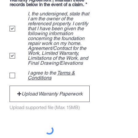
R
records below in the event of a claim.
*
e
I, the undersigned, state that
q
u
I am the owner of the
i
referenced property. I certify
r
that I have been given the
e
following information
d
concerning the foundation
repair work on my home.
Agreement/Contract for the
Work, Limited Warranty,
Limitations of the Work, and
Final Drawing/Elevations
I agree to the
Terms &
Conditions
Upload Warranty Paperwork
Upload supported file (Max 15MB)