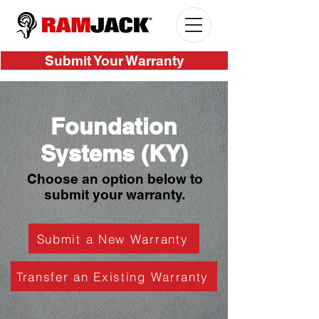
Submit Your Warranty
Foundation
Systems (KY)
Choose an option below to
submit your warranty.
Submit a New Warranty
Transfer an Existing Warranty