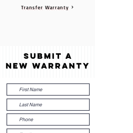
Transfer Warranty
Submit A
New Warranty