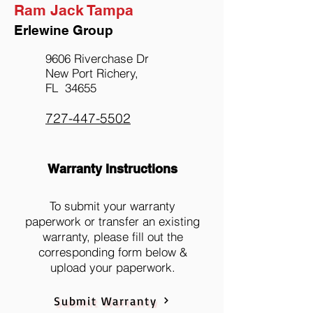
Ram Jack Tampa
Erlewine Group
9606 Riverchase Dr
New Port Richery,
FL 34655
727-447-5502
Warranty Instructions
To submit your warranty
paperwork or transfer an existing
warranty, please fill out the
corresponding form below &
upload your paperwork.
Submit Warranty