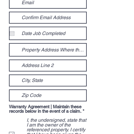
Warranty Agreement | Maintain these
R
records below in the event of a claim.
*
e
I, the undersigned, state that
q
u
I am the owner of the
i
referenced property. I certify
r