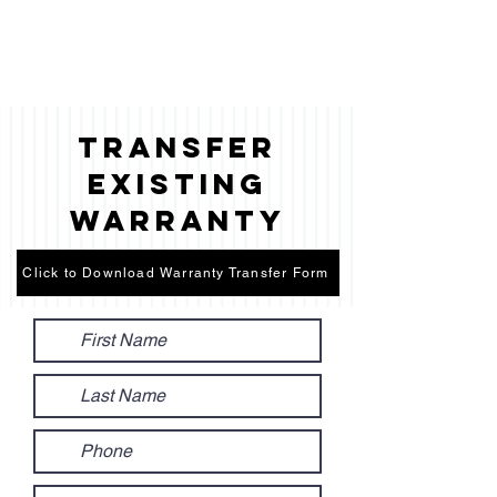
Transfer
Existing
Warranty
Click to Download Warranty Transfer Form