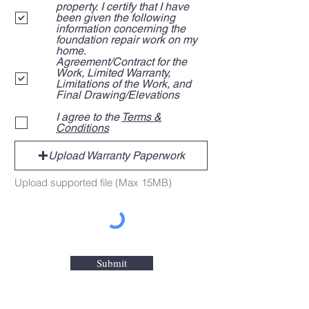
i
property. I certify that I have
r
been given the following
e
information concerning the
d
foundation repair work on my
home.
Agreement/Contract for the
Work, Limited Warranty,
Limitations of the Work, and
Final Drawing/Elevations
I agree to the
Terms &
Conditions
Upload Warranty Paperwork
Upload supported file (Max 15MB)
Submit