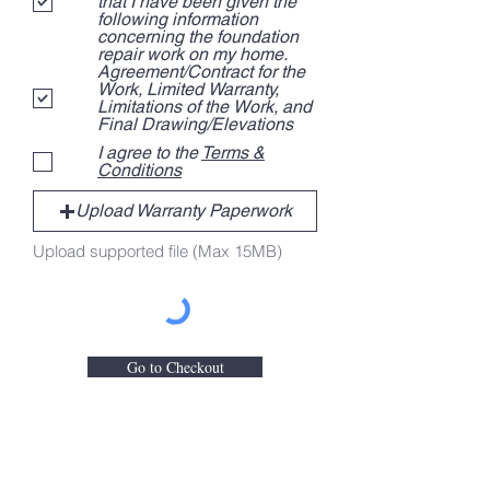
that I have been given the
e
following information
d
concerning the foundation
repair work on my home.
Agreement/Contract for the
Work, Limited Warranty,
Limitations of the Work, and
Final Drawing/Elevations
I agree to the
Terms &
Conditions
Upload Warranty Paperwork
Upload supported file (Max 15MB)
Go to Checkout
Contact Us