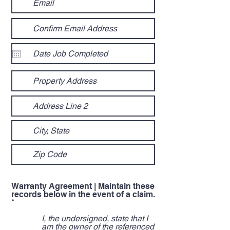
Warranty Agreement | Maintain these
records below in the event of a claim.
R
*
e
q
I, the undersigned, state that I
u
am the owner of the referenced