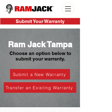
Submit Your Warranty
Ram Jack Tampa
Choose an option below to
submit your warranty.
Submit a New Warranty
Transfer an Existing Warranty